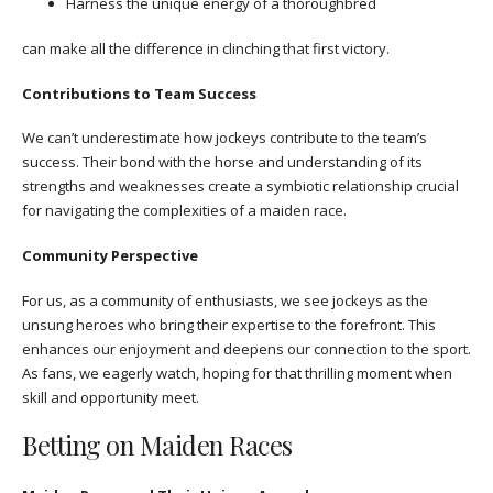
Harness the unique energy of a thoroughbred
can make all the difference in clinching that first victory.
Contributions to Team Success
We can’t underestimate how jockeys contribute to the team’s
success. Their bond with the horse and understanding of its
strengths and weaknesses create a symbiotic relationship crucial
for navigating the complexities of a maiden race.
Community Perspective
For us, as a community of enthusiasts, we see jockeys as the
unsung heroes who bring their expertise to the forefront. This
enhances our enjoyment and deepens our connection to the sport.
As fans, we eagerly watch, hoping for that thrilling moment when
skill and opportunity meet.
Betting on Maiden Races