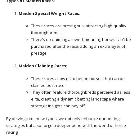
Types of Maiden Races:
Maiden Special Weight Races:
These races are prestigious, attracting high-quality
thoroughbreds.
There’s no claiming allowed, meaning horses can’t be
purchased after the race, adding an extra layer of
prestige.
Maiden Claiming Races:
These races allow us to bet on horses that can be
claimed post-race.
They often feature thoroughbreds perceived as less
elite, creating a dynamic betting landscape where
strategic insights can pay off.
By delving into these types, we not only enhance our betting
strategies but also forge a deeper bond with the world of horse
racing.