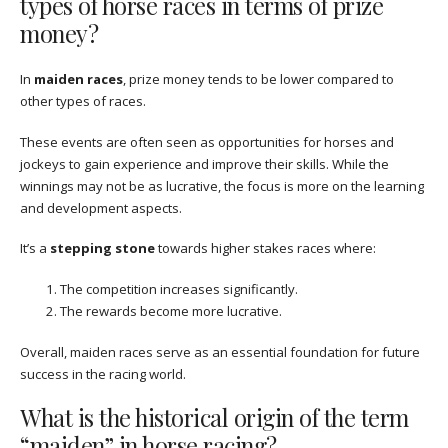
types of horse races in terms of prize
money?
In
maiden races
, prize money tends to be lower compared to
other types of races.
These events are often seen as opportunities for horses and
jockeys to gain experience and improve their skills. While the
winnings may not be as lucrative, the focus is more on the learning
and development aspects.
It’s a
stepping stone
towards higher stakes races where:
The competition increases significantly.
The rewards become more lucrative.
Overall, maiden races serve as an essential foundation for future
success in the racing world.
What is the historical origin of the term
“maiden” in horse racing?