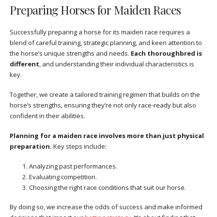
Preparing Horses for Maiden Races
Successfully preparing a horse for its maiden race requires a
blend of careful training, strategic planning, and keen attention to
the horse’s unique strengths and needs.
Each thoroughbred is
different
, and understanding their individual characteristics is
key.
Together, we create a tailored training regimen that builds on the
horse’s strengths, ensuring they’re not only race-ready but also
confident in their abilities.
Planning for a maiden race involves more than just physical
preparation.
Key steps include:
Analyzing past performances.
Evaluating competition.
Choosing the right race conditions that suit our horse.
By doing so, we increase the odds of success and make informed