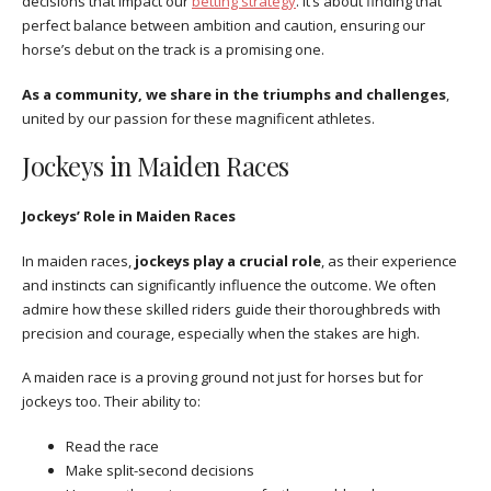
decisions that impact our
betting strategy
. It’s about finding that
perfect balance between ambition and caution, ensuring our
horse’s debut on the track is a promising one.
As a community, we share in the triumphs and challenges
,
united by our passion for these magnificent athletes.
Jockeys in Maiden Races
Jockeys’ Role in Maiden Races
In maiden races,
jockeys play a crucial role
, as their experience
and instincts can significantly influence the outcome. We often
admire how these skilled riders guide their thoroughbreds with
precision and courage, especially when the stakes are high.
A maiden race is a proving ground not just for horses but for
jockeys too. Their ability to:
Read the race
Make split-second decisions