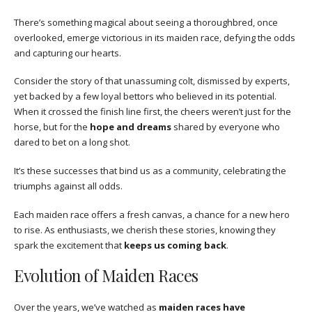
There’s something magical about seeing a thoroughbred, once
overlooked, emerge victorious in its maiden race, defying the odds
and capturing our hearts.
Consider the story of that unassuming colt, dismissed by experts,
yet backed by a few loyal bettors who believed in its potential.
When it crossed the finish line first, the cheers weren’t just for the
horse, but for the
hope and dreams
shared by everyone who
dared to bet on a long shot.
It’s these successes that bind us as a community, celebrating the
triumphs against all odds.
Each maiden race offers a fresh canvas, a chance for a new hero
to rise. As enthusiasts, we cherish these stories, knowing they
spark the excitement that
keeps us coming back
.
Evolution of Maiden Races
Over the years, we’ve watched as
maiden races have