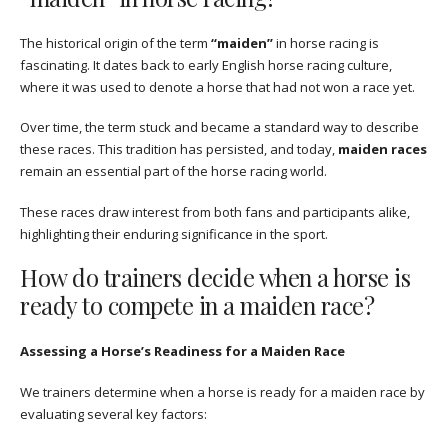
The historical origin of the term
“maiden”
in horse racing is
fascinating. It dates back to early English horse racing culture,
where it was used to denote a horse that had not won a race yet.
Over time, the term stuck and became a standard way to describe
these races. This tradition has persisted, and today,
maiden races
remain an essential part of the horse racing world.
These races draw interest from both fans and participants alike,
highlighting their enduring significance in the sport.
How do trainers decide when a horse is
ready to compete in a maiden race?
Assessing a Horse’s Readiness for a Maiden Race
We trainers determine when a horse is ready for a maiden race by
evaluating several key factors: