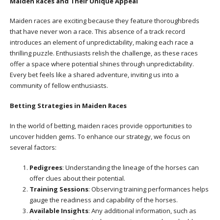
Maiden Races and Their Unique Appeal
Maiden races are exciting because they feature thoroughbreds
that have never won a race. This absence of a track record
introduces an element of unpredictability, making each race a
thrilling puzzle. Enthusiasts relish the challenge, as these races
offer a space where potential shines through unpredictability.
Every bet feels like a shared adventure, inviting us into a
community of fellow enthusiasts.
Betting Strategies in Maiden Races
In the world of betting, maiden races provide opportunities to
uncover hidden gems. To enhance our strategy, we focus on
several factors:
Pedigrees
: Understanding the lineage of the horses can
offer clues about their potential.
Training Sessions
: Observing training performances helps
gauge the readiness and capability of the horses.
Available Insights
: Any additional information, such as