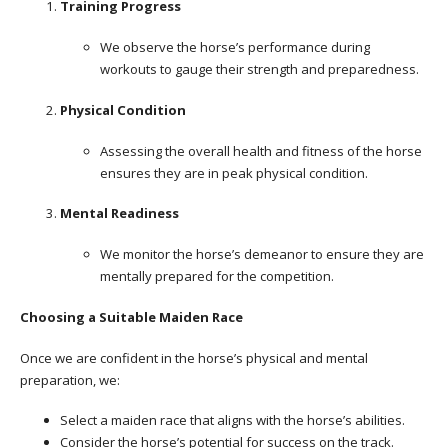
Training Progress
We observe the horse’s performance during
workouts to gauge their strength and preparedness.
Physical Condition
Assessing the overall health and fitness of the horse
ensures they are in peak physical condition.
Mental Readiness
We monitor the horse’s demeanor to ensure they are
mentally prepared for the competition.
Choosing a Suitable Maiden Race
Once we are confident in the horse’s physical and mental
preparation, we:
Select a maiden race that aligns with the horse’s abilities.
Consider the horse’s potential for success on the track.