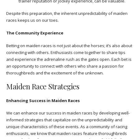
trainer reputation or jockey experience, can be valuable.
Despite this preparation, the inherent unpredictability of maiden
races keeps us on our toes.
The Community Experience
Betting on maiden races is not just about the horses; it’s also about
connecting with others. Enthusiasts come together to share tips
and experience the adrenaline rush as the gates open. Each bet is
an opportunity to connect with others who share a passion for
thoroughbreds and the excitement of the unknown.
Maiden Race Strategies
Enhancing Success in Maiden Races
We can enhance our success in maiden races by developing well-
informed strategies that capitalize on the unpredictability and
unique characteristics of these events. As a community of racing
enthusiasts, we know that maiden races feature thoroughbreds