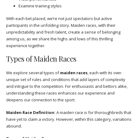
Examine training styles
With each bet placed, we’re not just spectators but active
participants in the unfolding story. Maiden races, with their
unpredictability and fresh talent, create a sense of belonging
among us, as we share the highs and lows of this thrilling
experience together.
Types of Maiden Races
We explore several types of
maiden races
, each with its own
unique set of rules and conditions that add layers of complexity
and intrigue to the competition. For enthusiasts and bettors alike,
understanding these races enhances our experience and
deepens our connection to the sport.
Maiden Race Definition:
A maiden race is for thoroughbreds that
have yet to claim a victory. However, within this category, variations
abound.