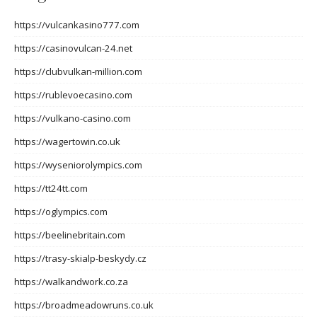
https://vulcankasino777.com
https://casinovulcan-24.net
https://clubvulkan-million.com
https://rublevoecasino.com
https://vulkano-casino.com
https://wagertowin.co.uk
https://wyseniorolympics.com
https://tt24tt.com
https://oglympics.com
https://beelinebritain.com
https://trasy-skialp-beskydy.cz
https://walkandwork.co.za
https://broadmeadowruns.co.uk