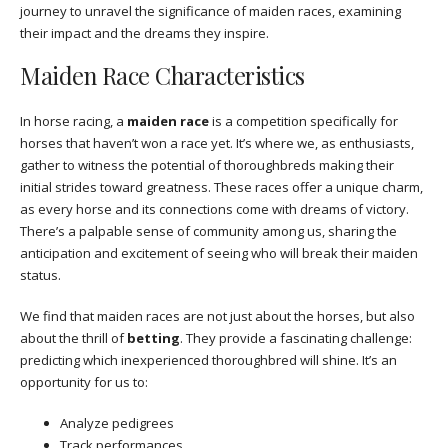
journey to unravel the significance of maiden races, examining
their impact and the dreams they inspire.
Maiden Race Characteristics
In horse racing, a
maiden race
is a competition specifically for
horses that haven’t won a race yet. It’s where we, as enthusiasts,
gather to witness the potential of thoroughbreds making their
initial strides toward greatness. These races offer a unique charm,
as every horse and its connections come with dreams of victory.
There’s a palpable sense of community among us, sharing the
anticipation and excitement of seeing who will break their maiden
status.
We find that maiden races are not just about the horses, but also
about the thrill of
betting
. They provide a fascinating challenge:
predicting which inexperienced thoroughbred will shine. It’s an
opportunity for us to:
Analyze pedigrees
Track performances