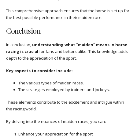
This comprehensive approach ensures that the horse is set up for
the best possible performance in their maiden race.
Conclusion
In conclusion,
understanding what “maiden” means in horse
racing is crucial
for fans and bettors alike. This knowledge adds
depth to the appreciation of the sport.
Key aspects to consider include:
The various types of maiden races.
The strategies employed by trainers and jockeys.
These elements contribute to the excitement and intrigue within
the racing world.
By delving into the nuances of maiden races, you can:
Enhance your appreciation for the sport.