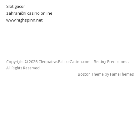
Slot gacor
zahraniční casino online
www.highspinn.net
Copyright © 2026 CleopatrasPalaceCasino.com - Betting Predictions .
All Rights Reserved.
Boston Theme by
FameThemes