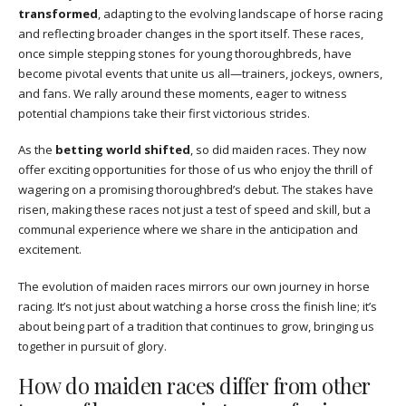
transformed
, adapting to the evolving landscape of horse racing
and reflecting broader changes in the sport itself. These races,
once simple stepping stones for young thoroughbreds, have
become pivotal events that unite us all—trainers, jockeys, owners,
and fans. We rally around these moments, eager to witness
potential champions take their first victorious strides.
As the
betting world shifted
, so did maiden races. They now
offer exciting opportunities for those of us who enjoy the thrill of
wagering on a promising thoroughbred’s debut. The stakes have
risen, making these races not just a test of speed and skill, but a
communal experience where we share in the anticipation and
excitement.
The evolution of maiden races mirrors our own journey in horse
racing. It’s not just about watching a horse cross the finish line; it’s
about being part of a tradition that continues to grow, bringing us
together in pursuit of glory.
How do maiden races differ from other