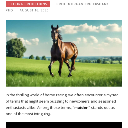
BETTING PREDICTIONS
PROF. MORGAN CRUICKSHANK
PHD
AUGUST 16, 2025
In the thrilling world of horse racing, we often encounter a myriad
of terms that might seem puzzling to newcomers and seasoned
enthusiasts alike. Among these terms,
“maiden”
stands out as
one of the most intriguing.