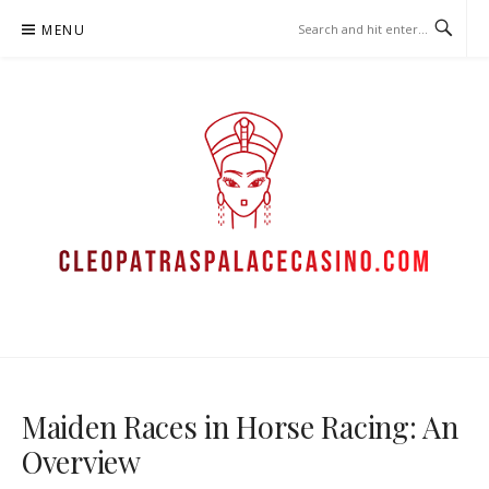
Skip
MENU
to
content
CLEOPATRASPALACECASINO.
– BETTING PREDICTIONS
Maiden Races in Horse Racing: An
Overview