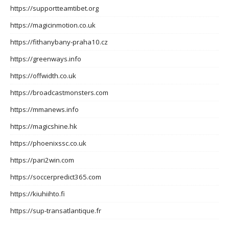
https://supportteamtibet.org
https://magicinmotion.co.uk
https://fithanybany-praha10.cz
https://greenways.info
https://offwidth.co.uk
https://broadcastmonsters.com
https://mmanews.info
https://magicshine.hk
https://phoenixssc.co.uk
https://pari2win.com
https://soccerpredict365.com
https://kiuhiihto.fi
https://sup-transatlantique.fr