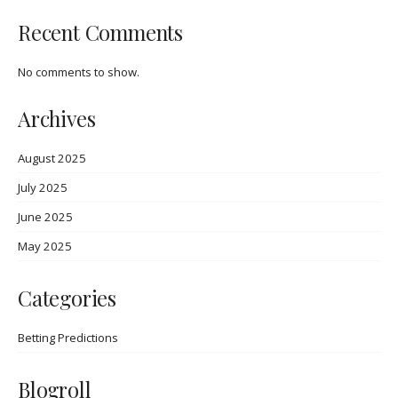
Recent Comments
No comments to show.
Archives
August 2025
July 2025
June 2025
May 2025
Categories
Betting Predictions
Blogroll