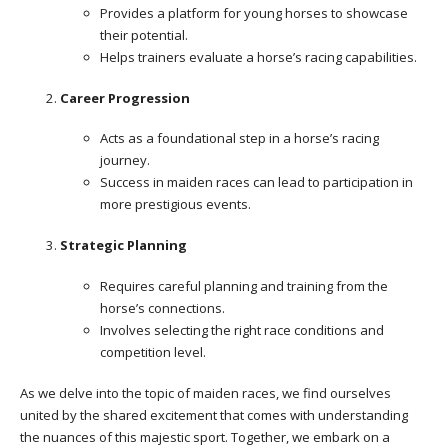
Provides a platform for young horses to showcase
their potential.
Helps trainers evaluate a horse’s racing capabilities.
Career Progression
Acts as a foundational step in a horse’s racing
journey.
Success in maiden races can lead to participation in
more prestigious events.
Strategic Planning
Requires careful planning and training from the
horse’s connections.
Involves selecting the right race conditions and
competition level.
As we delve into the topic of maiden races, we find ourselves
united by the shared excitement that comes with understanding
the nuances of this majestic sport. Together, we embark on a