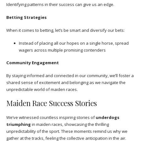
Identifying patterns in their success can give us an edge.
Betting Strategies
When it comes to betting, let’s be smart and diversify our bets:
Instead of placing all our hopes on a single horse, spread
wagers across multiple promising contenders
Community Engagement
By staying informed and connected in our community, we’ll foster a
shared sense of excitement and belonging as we navigate the
unpredictable world of maiden races.
Maiden Race Success Stories
We’ve witnessed countless inspiring stories of
underdogs
triumphing
in maiden races, showcasing the thrilling
unpredictability of the sport. These moments remind us why we
gather at the tracks, feeling the collective anticipation in the air.