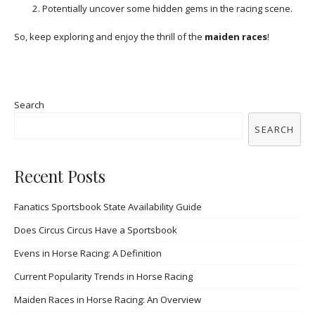
Potentially uncover some hidden gems in the racing scene.
So, keep exploring and enjoy the thrill of the
maiden races
!
Search
SEARCH
Recent Posts
Fanatics Sportsbook State Availability Guide
Does Circus Circus Have a Sportsbook
Evens in Horse Racing: A Definition
Current Popularity Trends in Horse Racing
Maiden Races in Horse Racing: An Overview