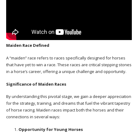
Maiden Race Defined
A “maiden” race refers to races specifically designed for horses
that have yet to win a race. These races are critical stepping stones
in a horse’s career, offering a unique challenge and opportunity.
Significance of Maiden Races
By understanding this pivotal stage, we gain a deeper appreciation
for the strategy, training, and dreams that fuel the vibrant tapestry
of horse racing. Maiden races impact both the horses and their
connections in several ways:
Opportunity for Young Horses