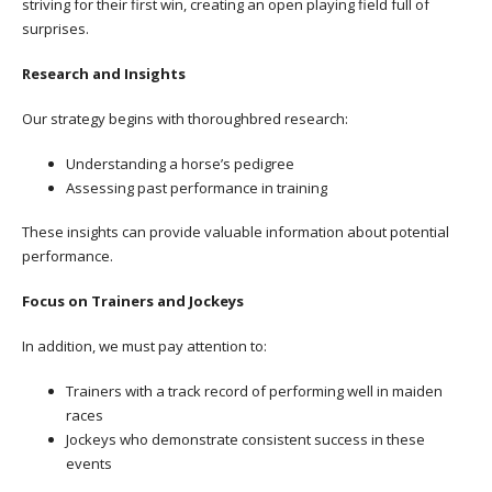
striving for their first win, creating an open playing field full of
surprises.
Research and Insights
Our strategy begins with thoroughbred research:
Understanding a horse’s pedigree
Assessing past performance in training
These insights can provide valuable information about potential
performance.
Focus on Trainers and Jockeys
In addition, we must pay attention to:
Trainers with a track record of performing well in maiden
races
Jockeys who demonstrate consistent success in these
events